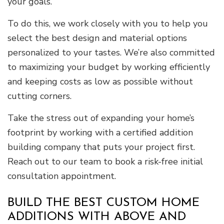
your goals.
To do this, we work closely with you to help you
select the best design and material options
personalized to your tastes. We’re also committed
to maximizing your budget by working efficiently
and keeping costs as low as possible without
cutting corners.
Take the stress out of expanding your home’s
footprint by working with a certified addition
building company that puts your project first.
Reach out to our team to book a risk-free initial
consultation appointment.
BUILD THE BEST CUSTOM HOME
ADDITIONS WITH ABOVE AND