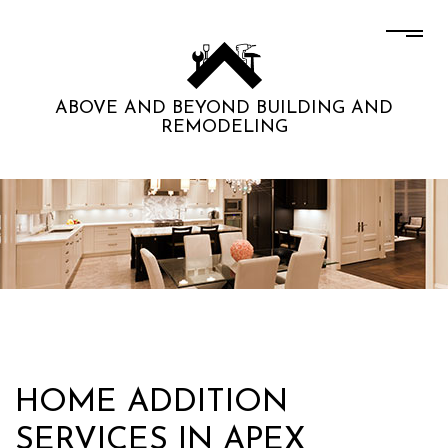
ABOVE AND BEYOND BUILDING AND
REMODELING
HOME ADDITION
SERVICES IN APEX