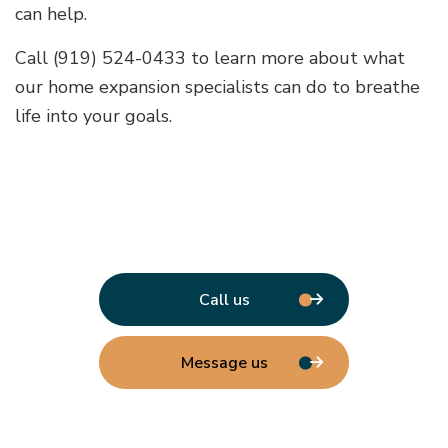
can help.
Call (919) 524-0433 to learn more about what
our home expansion specialists can do to breathe
life into your goals.
Call us
Message us