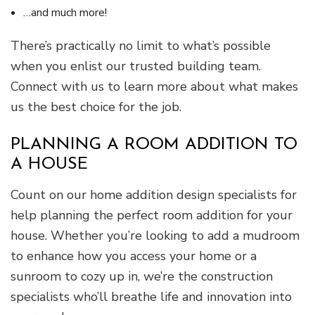
…and much more!
There’s practically no limit to what’s possible
when you enlist our trusted building team.
Connect with us to learn more about what makes
us the best choice for the job.
PLANNING A ROOM ADDITION TO
A HOUSE
Count on our home addition design specialists for
help planning the perfect room addition for your
house. Whether you’re looking to add a mudroom
to enhance how you access your home or a
sunroom to cozy up in, we’re the construction
specialists who’ll breathe life and innovation into