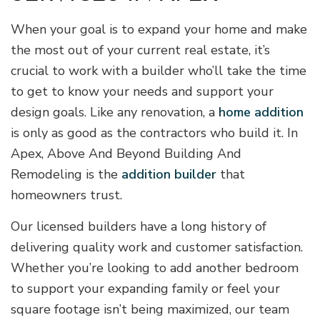
When your goal is to expand your home and make
the most out of your current real estate, it’s
crucial to work with a builder who’ll take the time
to get to know your needs and support your
design goals. Like any renovation, a
home addition
is only as good as the contractors who build it. In
Apex, Above And Beyond Building And
Remodeling is the
addition builder
that
homeowners trust.
Our licensed builders have a long history of
delivering quality work and customer satisfaction.
Whether you’re looking to add another bedroom
to support your expanding family or feel your
square footage isn’t being maximized, our team