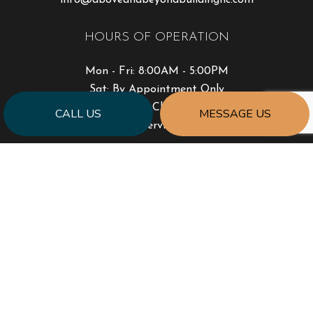
HOURS OF OPERATION
Mon - Fri: 8:00AM - 5:00PM
Sat: By Appointment Only
Sun: Closed
CALL US
MESSAGE US
Emergency Services Available
PAYMENT METHODS