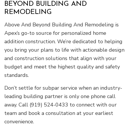
BEYOND BUILDING AND
REMODELING
Above And Beyond Building And Remodeling is
Apex’s go-to source for personalized home
addition construction. We’re dedicated to helping
you bring your plans to life with actionable design
and construction solutions that align with your
budget and meet the highest quality and safety
standards.
Don’t settle for subpar service when an industry-
leading building partner is only one phone call
away. Call (919) 524-0433 to connect with our
team and book a consultation at your earliest
convenience.