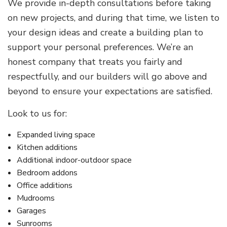
We provide in-depth consultations before taking
on new projects, and during that time, we listen to
your design ideas and create a building plan to
support your personal preferences. We’re an
honest company that treats you fairly and
respectfully, and our builders will go above and
beyond to ensure your expectations are satisfied.
Look to us for:
Expanded living space
Kitchen additions
Additional indoor-outdoor space
Bedroom addons
Office additions
Mudrooms
Garages
Sunrooms