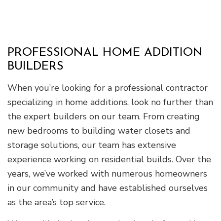
PROFESSIONAL HOME ADDITION
BUILDERS
When you’re looking for a professional contractor
specializing in home additions, look no further than
the expert builders on our team. From creating
new bedrooms to building water closets and
storage solutions, our team has extensive
experience working on residential builds. Over the
years, we’ve worked with numerous homeowners
in our community and have established ourselves
as the area’s top service.