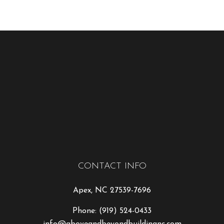
CONTACT INFO
Apex, NC 27539-7696
Phone:
(919) 524-0433
info@aboveandbeyondbuildingnc.com