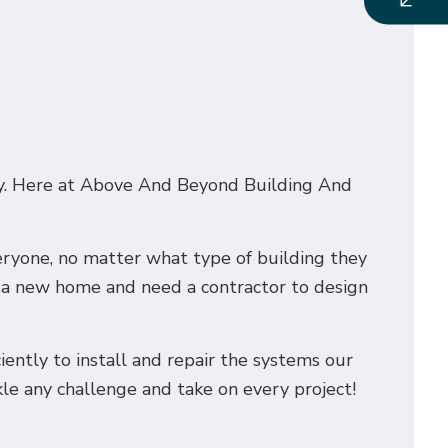
nery. Here at Above And Beyond Building And
veryone, no matter what type of building they
g a new home and need a contractor to design
ciently to install and repair the systems our
kle any challenge and take on every project!