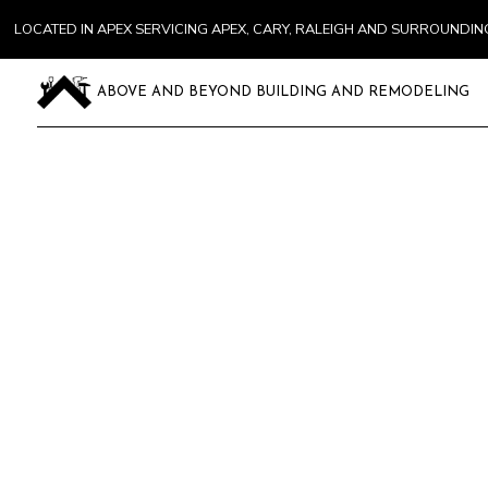
LOCATED IN APEX SERVICING APEX, CARY, RALEIGH AND SURROUNDI
ABOVE AND BEYOND BUILDING AND REMODELING