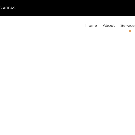
NG AREAS
Home
About
Service
Custom Home Builder
Basement Remodelin
Cons
D
Kitchen Remodeling
Fra
Home Builder
M
Residential Remodel
Resi
Carpentry
C
Door Services
Flooring Installation
G
Hardwood Flooring
H
Home Repair
R
Residential Roof Repair
R