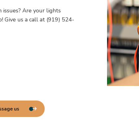
h issues? Are your lights
! Give us a call at (919) 524-
ssage us