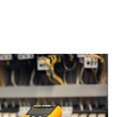
ervice Areas