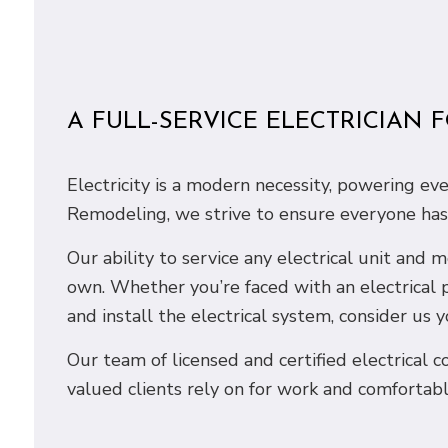
A FULL-SERVICE ELECTRICIAN 
Electricity is a modern necessity, powering e
Remodeling, we strive to ensure everyone has a
Our ability to service any electrical unit and
own. Whether you’re faced with an electrical 
and install the electrical system, consider us y
Our team of licensed and certified electrical co
valued clients rely on for work and comfortabl