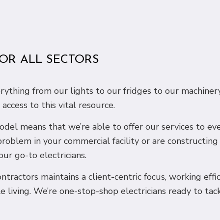
FOR ALL SECTORS
verything from our lights to our fridges to our machi
ccess to this vital resource.
 model means that we’re able to offer our services to e
problem in your commercial facility or are constructin
our go-to electricians.
ntractors maintains a client-centric focus, working effi
e living. We’re one-stop-shop electricians ready to tac