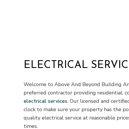
ELECTRICAL SERVIC
Welcome to Above And Beyond Building And
preferred contractor providing residential, c
electrical services
. Our licensed and certifi
clock to make sure your property has the po
quality electrical service at reasonable pri
times.