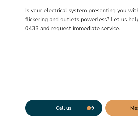
Is your electrical system presenting you wit
flickering and outlets powerless? Let us help
0433 and request immediate service.
Call us
Me