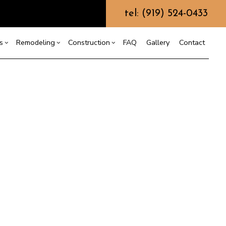
tel: (919) 524-0433
s
Remodeling
Construction
FAQ
Gallery
Contact
g
truction Contractor
esign Build
Bathroom Remodeling
Deck Construction
ming
Remodeling Contractor
Home Additions
odular Home Builder
ing
dential Construction
Siding
ountertop Installation
Electrical Services
eneral Contractor
ome Improvement
esidential Plumbing
esidential Roofing