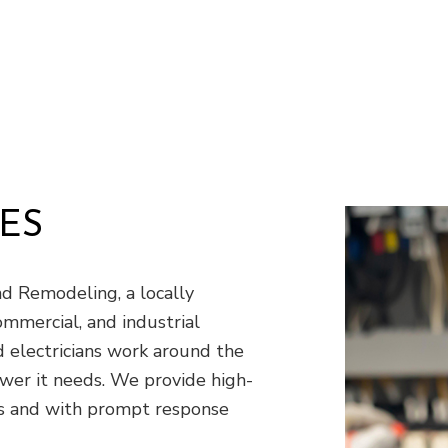
Window Installation
S
ES
 Remodeling, a locally
ommercial, and industrial
ed electricians work around the
wer it needs. We provide high-
ces and with prompt response