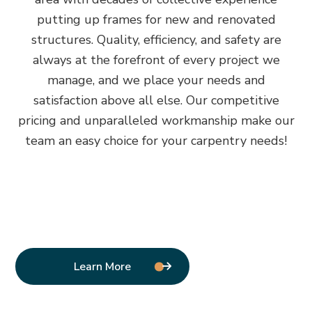
putting up frames for new and renovated
structures. Quality, efficiency, and safety are
always at the forefront of every project we
manage, and we place your needs and
satisfaction above all else. Our competitive
pricing and unparalleled workmanship make our
team an easy choice for your carpentry needs!
Learn More