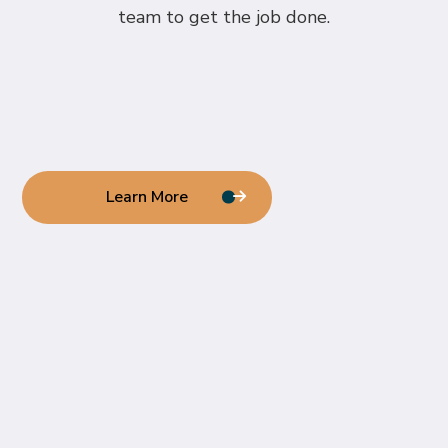
team to get the job done.
Learn More