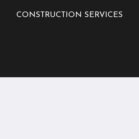
CONSTRUCTION SERVICES