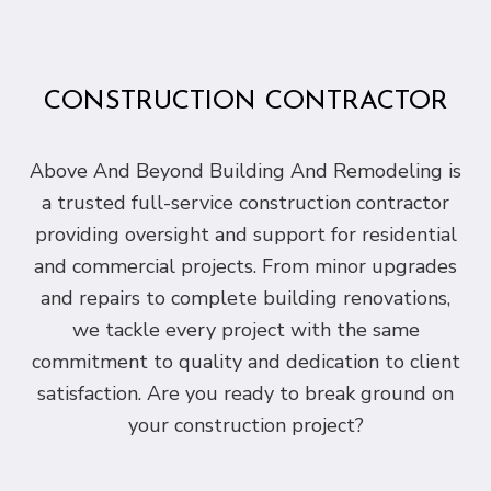
CONSTRUCTION CONTRACTOR
Above And Beyond Building And Remodeling is
a trusted full-service construction contractor
providing oversight and support for residential
and commercial projects. From minor upgrades
and repairs to complete building renovations,
we tackle every project with the same
commitment to quality and dedication to client
satisfaction. Are you ready to break ground on
your construction project?