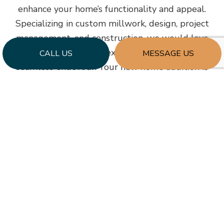
enhance your home’s functionality and appeal.
Specializing in custom millwork, design, project
management, and construction, we would love
to help make your next expansion project a
CALL US
MESSAGE US
seamless endevour. Your new home addition is
one phone call away. Contact our office at (919)
524-0433 and take the first step by booking a
consultation.
Learn More