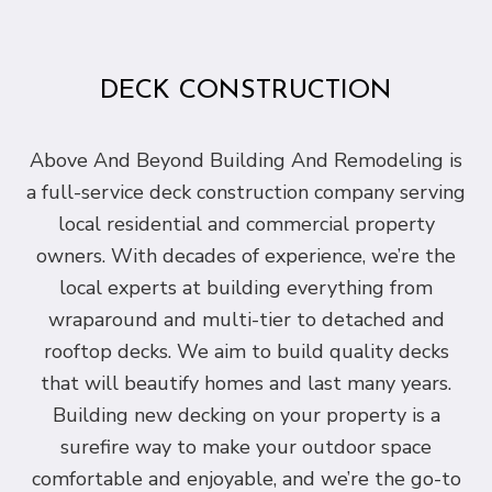
DECK CONSTRUCTION
Above And Beyond Building And Remodeling is
a full-service deck construction company serving
local residential and commercial property
owners. With decades of experience, we’re the
local experts at building everything from
wraparound and multi-tier to detached and
rooftop decks. We aim to build quality decks
that will beautify homes and last many years.
Building new decking on your property is a
surefire way to make your outdoor space
comfortable and enjoyable, and we’re the go-to