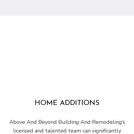
HOME ADDITIONS
Above And Beyond Building And Remodeling’s
licensed and talented team can significantly