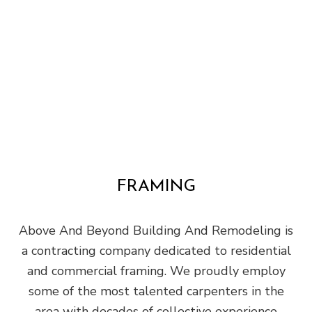
FRAMING
Above And Beyond Building And Remodeling is
a contracting company dedicated to residential
and commercial framing. We proudly employ
some of the most talented carpenters in the
area with decades of collective experience