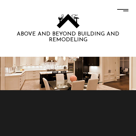
ABOVE AND BEYOND BUILDING AND
REMODELING