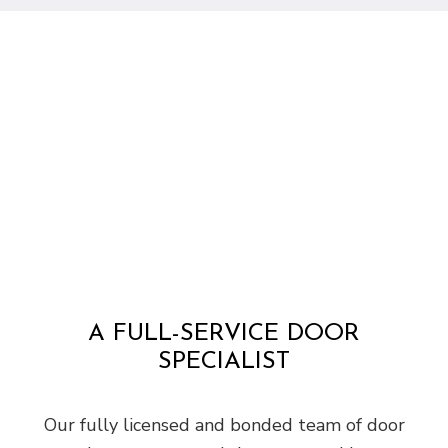
A FULL-SERVICE DOOR
SPECIALIST
Our fully licensed and bonded team of door