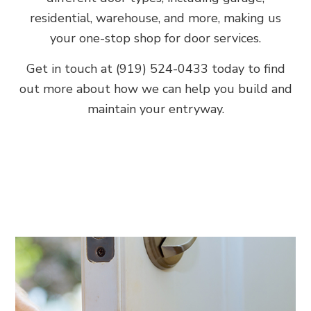
residential, warehouse, and more, making us
your one-stop shop for door services.
Get in touch at (919) 524-0433 today to find
out more about how we can help you build and
maintain your entryway.