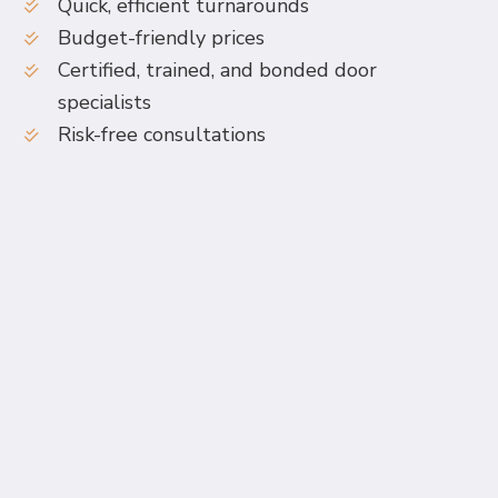
Quick, efficient turnarounds
Budget-friendly prices
Certified, trained, and bonded door
specialists
Risk-free consultations