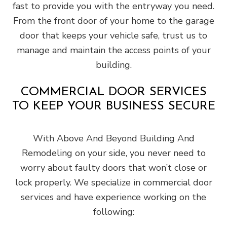
fast to provide you with the entryway you need.
From the front door of your home to the garage
door that keeps your vehicle safe, trust us to
manage and maintain the access points of your
building.
COMMERCIAL DOOR SERVICES
TO KEEP YOUR BUSINESS SECURE
With Above And Beyond Building And
Remodeling on your side, you never need to
worry about faulty doors that won’t close or
lock properly. We specialize in commercial door
services and have experience working on the
following: