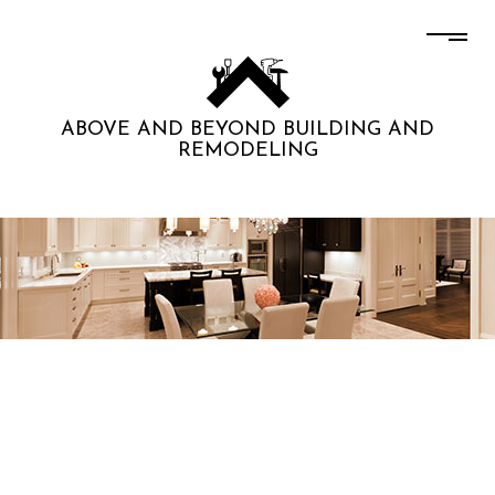
ABOVE AND BEYOND BUILDING AND
REMODELING