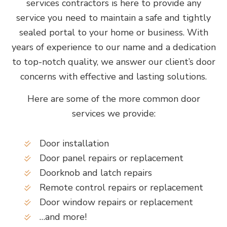
services contractors is here to provide any
service you need to maintain a safe and tightly
sealed portal to your home or business. With
years of experience to our name and a dedication
to top-notch quality, we answer our client’s door
concerns with effective and lasting solutions.
Here are some of the more common door
services we provide:
Door installation
Door panel repairs or replacement
Doorknob and latch repairs
Remote control repairs or replacement
Door window repairs or replacement
…and more!