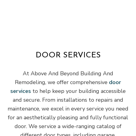
DOOR SERVICES
At Above And Beyond Building And
Remodeling, we offer comprehensive
door
services
to help keep your building accessible
and secure. From installations to repairs and
maintenance, we excel in every service you need
for an aesthetically pleasing and fully functional
door. We service a wide-ranging catalog of
different door types, including garage,