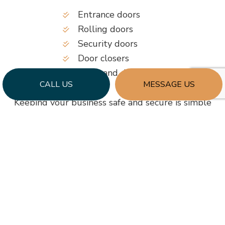
Entrance doors
Rolling doors
Security doors
Door closers
Locks and deadbolts
CALL US
MESSAGE US
Keeping your business safe and secure is simple
when you have us as your door services provider.