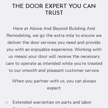
THE DOOR EXPERT YOU CAN
TRUST
Here at Above And Beyond Building And
Remodeling, we go the extra mile to ensure we
deliver the door services you need and provide
you with an enjoyable experience. Working with
us means your door will receive the necessary
care to operate as intended while you’re treated
to our smooth and pleasant customer service.
When you partner with us, you can always
expect:
Extended warranties on parts and labor