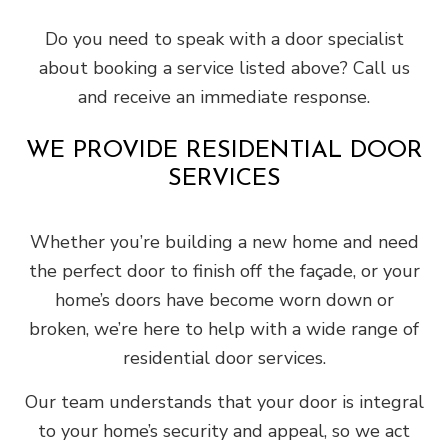
Do you need to speak with a door specialist
about booking a service listed above? Call us
and receive an immediate response.
WE PROVIDE RESIDENTIAL DOOR
SERVICES
Whether you’re building a new home and need
the perfect door to finish off the façade, or your
home’s doors have become worn down or
broken, we’re here to help with a wide range of
residential door services.
Our team understands that your door is integral
to your home’s security and appeal, so we act