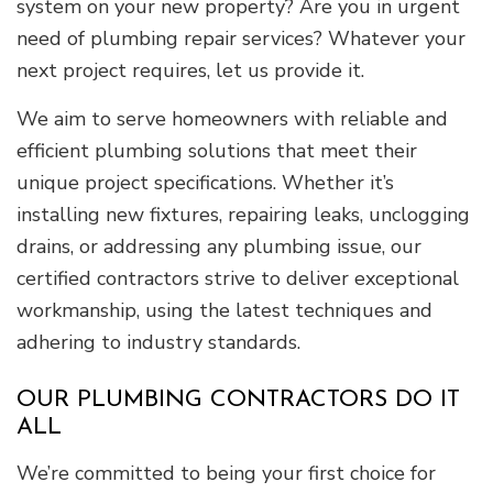
system on your new property? Are you in urgent
need of plumbing repair services? Whatever your
next project requires, let us provide it.
We aim to serve homeowners with reliable and
efficient plumbing solutions that meet their
unique project specifications. Whether it’s
installing new fixtures, repairing leaks, unclogging
drains, or addressing any plumbing issue, our
certified contractors strive to deliver exceptional
workmanship, using the latest techniques and
adhering to industry standards.
OUR PLUMBING CONTRACTORS DO IT
ALL
We’re committed to being your first choice for