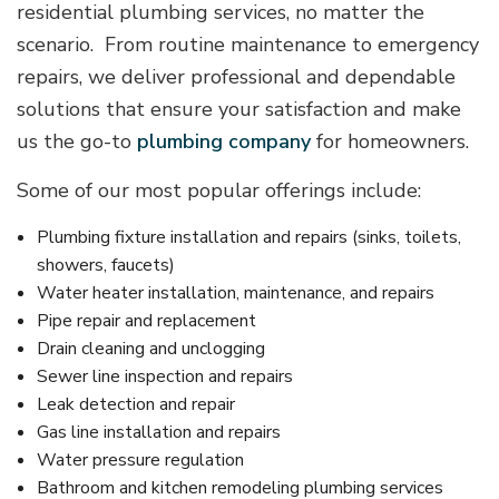
residential plumbing services, no matter the
scenario. From routine maintenance to emergency
repairs, we deliver professional and dependable
solutions that ensure your satisfaction and make
us the go-to
plumbing company
for homeowners.
Some of our most popular offerings include:
Plumbing fixture installation and repairs (sinks, toilets,
showers, faucets)
Water heater installation, maintenance, and repairs
Pipe repair and replacement
Drain cleaning and unclogging
Sewer line inspection and repairs
Leak detection and repair
Gas line installation and repairs
Water pressure regulation
Bathroom and kitchen remodeling plumbing services