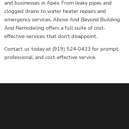
and businesses in Apex. From leaky pipes and
clogged drains to water heater repairs and
emergency services, Above And Beyond Building
And Remodeling offers a full suite of cost-
effective services that don’t disappoint.
Contact us today at (919) 524-0433 for prompt,
professional, and cost-effective service.