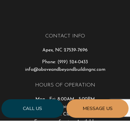
CONTACT INFO
Apex, NC 27539-7696
Phone:
(919) 524-0433
info@aboveandbeyondbuildingnc.com
HOURS OF OPERATION
Mon - Fri: 8:00AM - 5:00PM
Sat: By Appointment Only
CALL US
MESSAGE US
Sun: Closed
Emergency Services Available