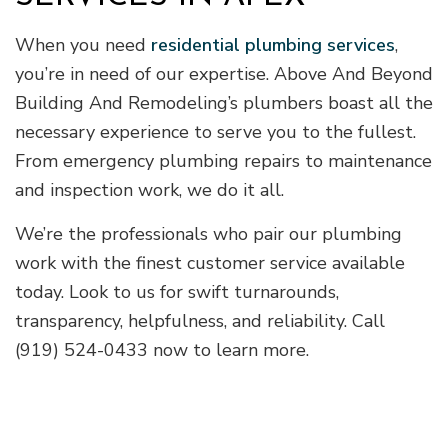
When you need
residential plumbing services
,
you’re in need of our expertise. Above And Beyond
Building And Remodeling’s plumbers boast all the
necessary experience to serve you to the fullest.
From emergency plumbing repairs to maintenance
and inspection work, we do it all.
We’re the professionals who pair our plumbing
work with the finest customer service available
today. Look to us for swift turnarounds,
transparency, helpfulness, and reliability. Call
(919) 524-0433 now to learn more.