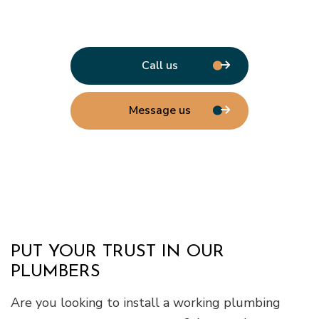
Call us
Message us
PUT YOUR TRUST IN OUR
PLUMBERS
Are you looking to install a working plumbing