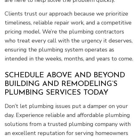
are here to help solve the problem quickly.
Clients trust our approach because we prioritize
timeliness, reliable repair work, and a competitive
pricing model. We’re the plumbing contractors
who treat every call with the urgency it deserves,
ensuring the plumbing system operates as
intended in the weeks, months, and years to come.
SCHEDULE ABOVE AND BEYOND
BUILDING AND REMODELING’S
PLUMBING SERVICES TODAY
Don’t let plumbing issues put a damper on your
day. Experience reliable and affordable plumbing
solutions from a trusted plumbing company with
an excellent reputation for serving homeowners