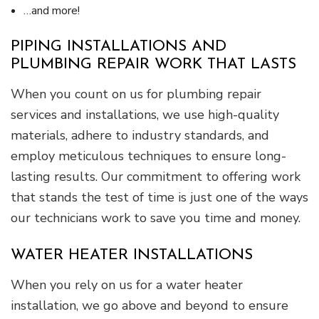
…and more!
PIPING INSTALLATIONS AND
PLUMBING REPAIR WORK THAT LASTS
When you count on us for plumbing repair
services and installations, we use high-quality
materials, adhere to industry standards, and
employ meticulous techniques to ensure long-
lasting results. Our commitment to offering work
that stands the test of time is just one of the ways
our technicians work to save you time and money.
WATER HEATER INSTALLATIONS
When you rely on us for a water heater
installation, we go above and beyond to ensure