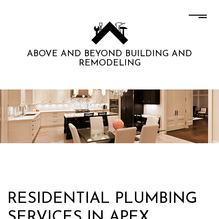
ABOVE AND BEYOND BUILDING AND
REMODELING
RESIDENTIAL PLUMBING
SERVICES IN APEX