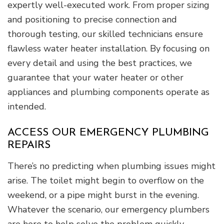
expertly well-executed work. From proper sizing
and positioning to precise connection and
thorough testing, our skilled technicians ensure
flawless water heater installation. By focusing on
every detail and using the best practices, we
guarantee that your water heater or other
appliances and plumbing components operate as
intended.
ACCESS OUR EMERGENCY PLUMBING
REPAIRS
There’s no predicting when plumbing issues might
arise. The toilet might begin to overflow on the
weekend, or a pipe might burst in the evening.
Whatever the scenario, our emergency plumbers