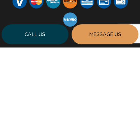
CALL US
MESSAGE US