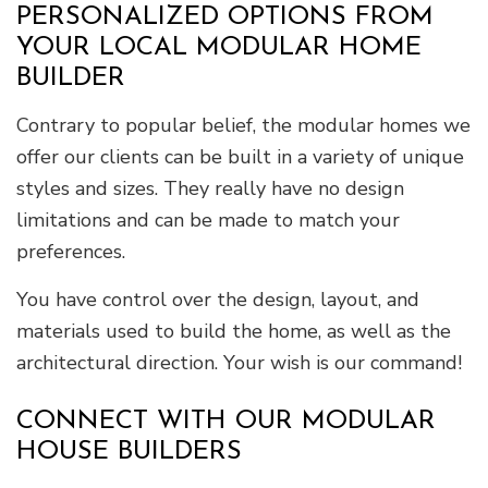
PERSONALIZED OPTIONS FROM
YOUR LOCAL MODULAR HOME
BUILDER
Contrary to popular belief, the modular homes we
offer our clients can be built in a variety of unique
styles and sizes. They really have no design
limitations and can be made to match your
preferences.
You have control over the design, layout, and
materials used to build the home, as well as the
architectural direction. Your wish is our command!
CONNECT WITH OUR MODULAR
HOUSE BUILDERS