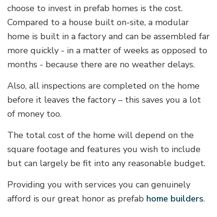
choose to invest in prefab homes is the cost.
Compared to a house built on-site, a modular
home is built in a factory and can be assembled far
more quickly - in a matter of weeks as opposed to
months - because there are no weather delays.
Also, all inspections are completed on the home
before it leaves the factory – this saves you a lot
of money too.
The total cost of the home will depend on the
square footage and features you wish to include
but can largely be fit into any reasonable budget.
Providing you with services you can genuinely
afford is our great honor as prefab
home builders
.