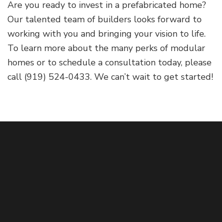
Are you ready to invest in a prefabricated home?
Our talented team of builders looks forward to
working with you and bringing your vision to life.
To learn more about the many perks of modular
homes or to schedule a consultation today, please
call (919) 524-0433. We can’t wait to get started!