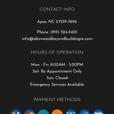
CONTACT INFO
Apex, NC 27539-7696
Phone:
(919) 524-0433
info@aboveandbeyondbuildingnc.com
HOURS OF OPERATION
Mon - Fri: 8:00AM - 5:00PM
Sat: By Appointment Only
Sun: Closed
Emergency Services Available
PAYMENT METHODS