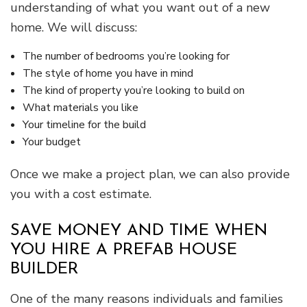
understanding of what you want out of a new
home. We will discuss:
The number of bedrooms you’re looking for
The style of home you have in mind
The kind of property you’re looking to build on
What materials you like
Your timeline for the build
Your budget
Once we make a project plan, we can also provide
you with a cost estimate.
SAVE MONEY AND TIME WHEN
YOU HIRE A PREFAB HOUSE
BUILDER
One of the many reasons individuals and families