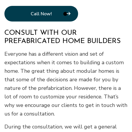
Call Now!
CONSULT WITH OUR
PREFABRICATED HOME BUILDERS
Everyone has a different vision and set of
expectations when it comes to building a custom
home. The great thing about modular homes is
that some of the decisions are made for you by
nature of the prefabrication. However, there is a
lot of room to customize your residence. That’s
why we encourage our clients to get in touch with
us for a consultation.
During the consultation, we will get a general