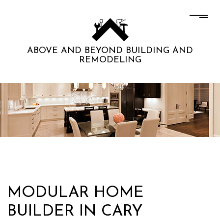
ABOVE AND BEYOND BUILDING AND
REMODELING
MODULAR HOME
BUILDER IN CARY