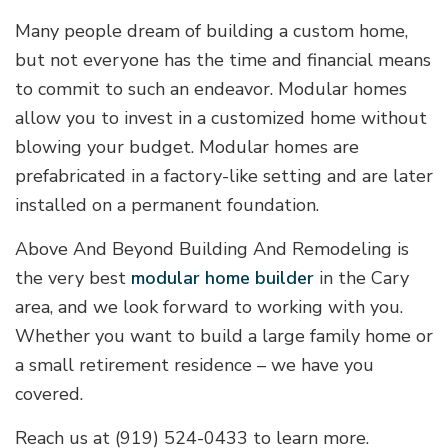
Many people dream of building a custom home,
but not everyone has the time and financial means
to commit to such an endeavor. Modular homes
allow you to invest in a customized home without
blowing your budget. Modular homes are
prefabricated in a factory-like setting and are later
installed on a permanent foundation.
Above And Beyond Building And Remodeling is
the very best
modular home builder
in the Cary
area, and we look forward to working with you.
Whether you want to build a large family home or
a small retirement residence – we have you
covered.
Reach us at (919) 524-0433 to learn more.