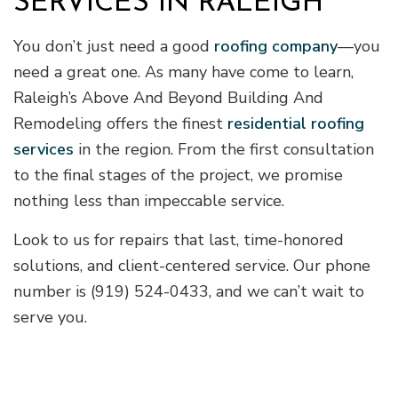
SERVICES IN RALEIGH
You don’t just need a good
roofing company
—you
need a great one. As many have come to learn,
Raleigh’s Above And Beyond Building And
Remodeling offers the finest
residential roofing
services
in the region. From the first consultation
to the final stages of the project, we promise
nothing less than impeccable service.
Look to us for repairs that last, time-honored
solutions, and client-centered service. Our phone
number is (919) 524-0433, and we can’t wait to
serve you.