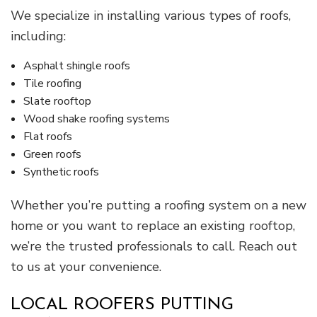
We specialize in installing various types of roofs,
including:
Asphalt shingle roofs
Tile roofing
Slate rooftop
Wood shake roofing systems
Flat roofs
Green roofs
Synthetic roofs
Whether you’re putting a roofing system on a new
home or you want to replace an existing rooftop,
we’re the trusted professionals to call. Reach out
to us at your convenience.
LOCAL ROOFERS PUTTING