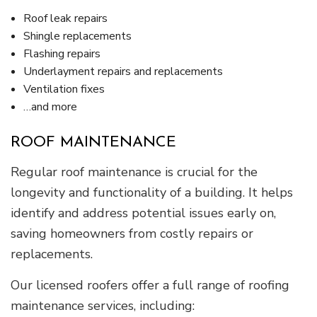
Roof leak repairs
Shingle replacements
Flashing repairs
Underlayment repairs and replacements
Ventilation fixes
…and more
ROOF MAINTENANCE
Regular roof maintenance is crucial for the
longevity and functionality of a building. It helps
identify and address potential issues early on,
saving homeowners from costly repairs or
replacements.
Our licensed roofers offer a full range of roofing
maintenance services, including: