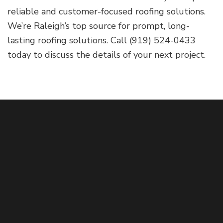
reliable and customer-focused roofing solutions.
We’re Raleigh’s top source for prompt, long-
lasting roofing solutions. Call (919) 524-0433
today to discuss the details of your next project.