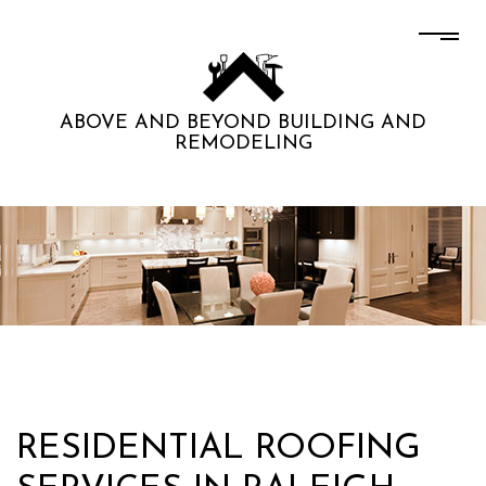
ABOVE AND BEYOND BUILDING AND
REMODELING
RESIDENTIAL ROOFING