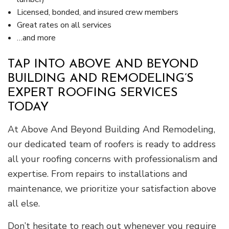
Licensed, bonded, and insured crew members
Great rates on all services
…and more
TAP INTO ABOVE AND BEYOND
BUILDING AND REMODELING’S
EXPERT ROOFING SERVICES
TODAY
At Above And Beyond Building And Remodeling,
our dedicated team of roofers is ready to address
all your roofing concerns with professionalism and
expertise. From repairs to installations and
maintenance, we prioritize your satisfaction above
all else.
Don’t hesitate to reach out whenever you require