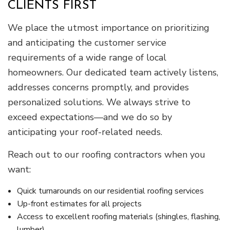
CLIENTS FIRST
We place the utmost importance on prioritizing
and anticipating the customer service
requirements of a wide range of local
homeowners. Our dedicated team actively listens,
addresses concerns promptly, and provides
personalized solutions. We always strive to
exceed expectations—and we do so by
anticipating your roof-related needs.
Reach out to our roofing contractors when you
want:
Quick turnarounds on our residential roofing services
Up-front estimates for all projects
Access to excellent roofing materials (shingles, flashing,
lumber)