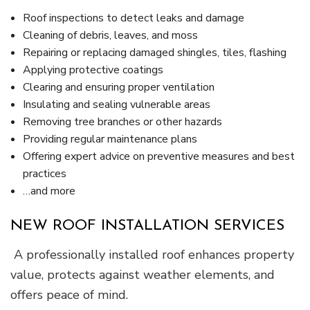
Roof inspections to detect leaks and damage
Cleaning of debris, leaves, and moss
Repairing or replacing damaged shingles, tiles, flashing
Applying protective coatings
Clearing and ensuring proper ventilation
Insulating and sealing vulnerable areas
Removing tree branches or other hazards
Providing regular maintenance plans
Offering expert advice on preventive measures and best
practices
…and more
NEW ROOF INSTALLATION SERVICES
A professionally installed roof enhances property
value, protects against weather elements, and
offers peace of mind.