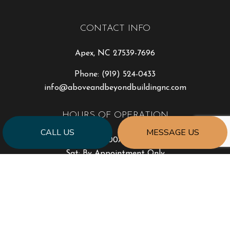
CONTACT INFO
Apex, NC 27539-7696
Phone:
(919) 524-0433
info@aboveandbeyondbuildingnc.com
HOURS OF OPERATION
CALL US
MESSAGE US
Mon - Fri: 8:00AM - 5:00PM
Sat: By Appointment Only
Sun: Closed
Emergency Services Available
PAYMENT METHODS