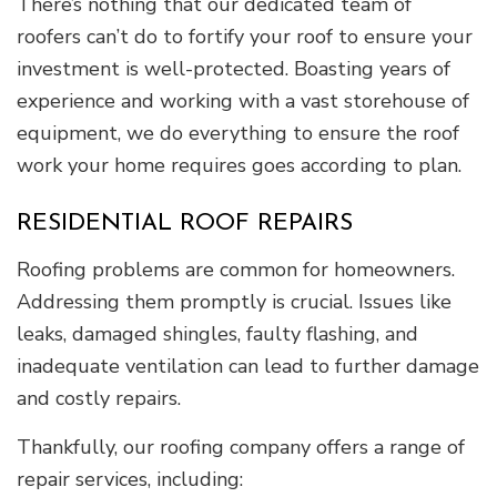
There’s nothing that our dedicated team of
roofers can’t do to fortify your roof to ensure your
investment is well-protected. Boasting years of
experience and working with a vast storehouse of
equipment, we do everything to ensure the roof
work your home requires goes according to plan.
RESIDENTIAL ROOF REPAIRS
Roofing problems are common for homeowners.
Addressing them promptly is crucial. Issues like
leaks, damaged shingles, faulty flashing, and
inadequate ventilation can lead to further damage
and costly repairs.
Thankfully, our roofing company offers a range of
repair services, including: