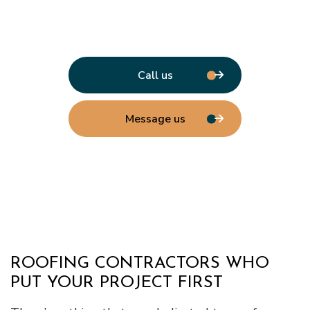
Call us
Message us
ROOFING CONTRACTORS WHO
PUT YOUR PROJECT FIRST